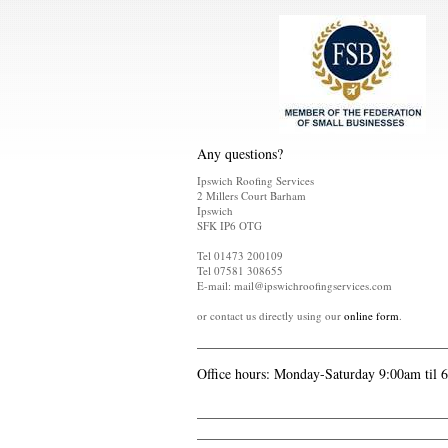
Any questions?
Ipswich Roofing Services
2 Millers Court Barham
Ipswich
SFK IP6 OTG
Tel 01473 200109
Tel 07581 308655
E-mail: mail@ipswichroofingservices.com
or contact us directly using our
online form
.
Office hours: Monday-Saturday 9:00am til 