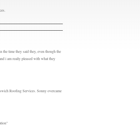
ces.
n the time they said they, even though the
and i am really pleased with what they
pswich Roofing Services. Sonny overcame
ation"