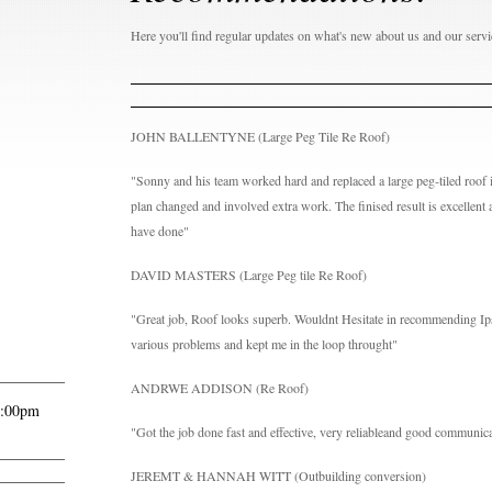
Here you'll find regular updates on what's new about us and our servi
JOHN BALLENTYNE (Large Peg Tile Re Roof)
"Sonny and his team worked hard and replaced a large peg-tiled roof i
plan changed and involved extra work. The finised result is excellent 
have done"
DAVID MASTERS (Large Peg tile Re Roof)
"Great job, Roof looks superb. Wouldnt Hesitate in recommending I
various problems and kept me in the loop throught"
ANDRWE ADDISON (Re Roof)
6:00pm
"Got the job done fast and effective, very reliableand good communic
JEREMT & HANNAH WITT (Outbuilding conversion)