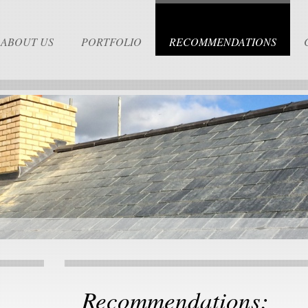
ABOUT US
PORTFOLIO
RECOMMENDATIONS
Recommendations: