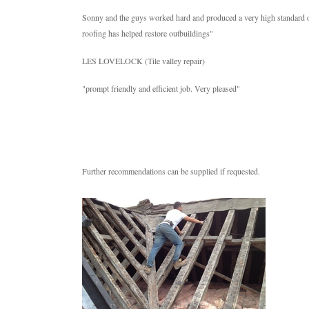
Sonny and the guys worked hard and produced a very high standard of f
roofing has helped restore outbuildings"
LES LOVELOCK (Tile valley repair)
"prompt friendly and efficient job. Very pleased"
Further recommendations can be supplied if requested.