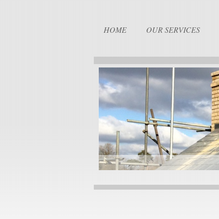
HOME
OUR SERVICES