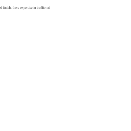
inish, there expertise in traditonal