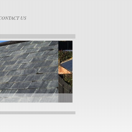
CONTACT US